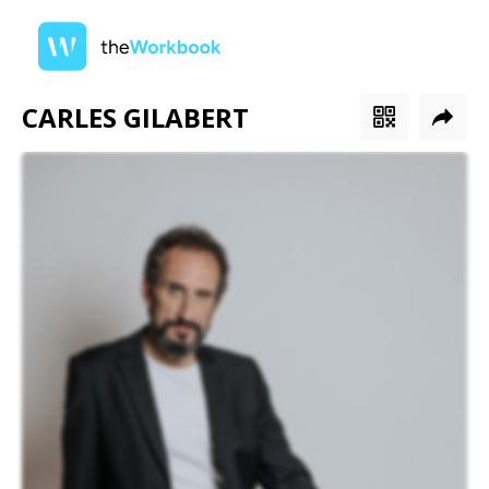
CARLES GILABERT