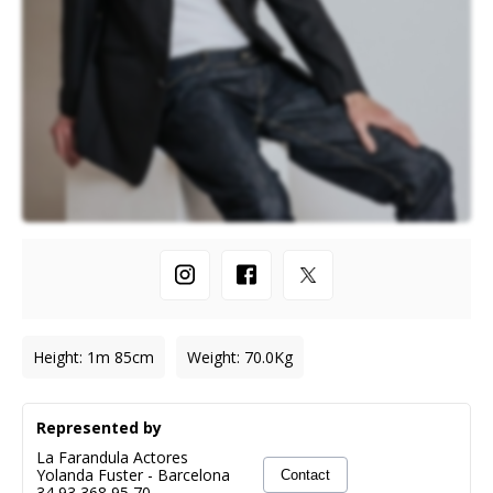
Height
:
1m 85cm
Weight
:
70.0
Kg
Represented by
La Farandula Actores
Yolanda Fuster
-
Barcelona
Contact
34 93 368 95 70