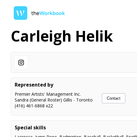
Carleigh Helik
Represented by
Premier Artists' Management Inc.
Contact
Sandra (General Roster) Gillis
-
Toronto
(416) 461-6868 x22
Special skills
Lacrosse
,
Jump Rope
,
Badminton
,
Baseball
,
Basketball
,
Footb