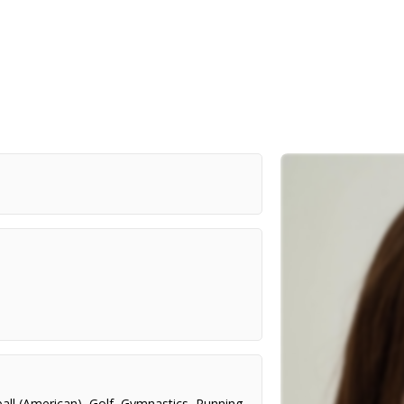
all (American)
,
Golf
,
Gymnastics
,
Running
,