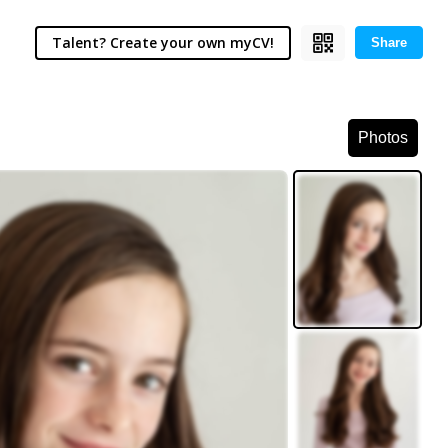
Talent? Create your own myCV!
Share
Photos