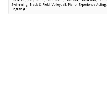
Swimming
,
Track & Field
,
Volleyball
,
Piano
,
Experience Acting
English (US)