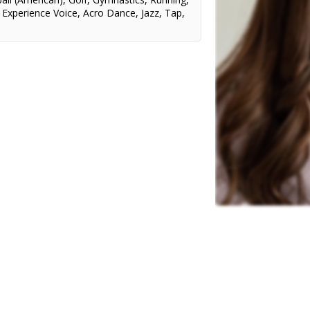
,
Experience Voice
,
Acro Dance
,
Jazz
,
Tap
,