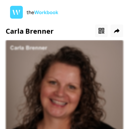
Carla Brenner