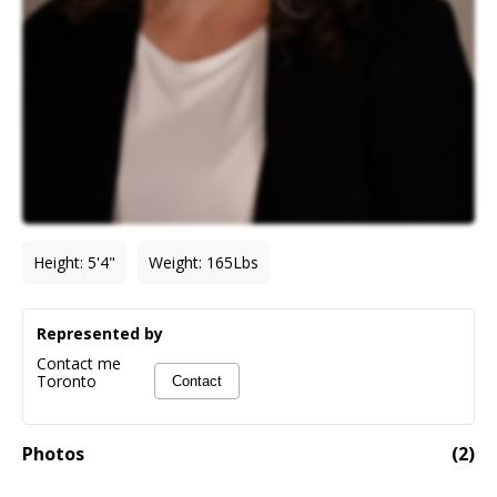
Height
:
5'4"
Weight
:
165
Lbs
Represented by
Contact me
Toronto
Contact
Photos
(
2
)