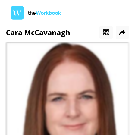
Cara McCavanagh