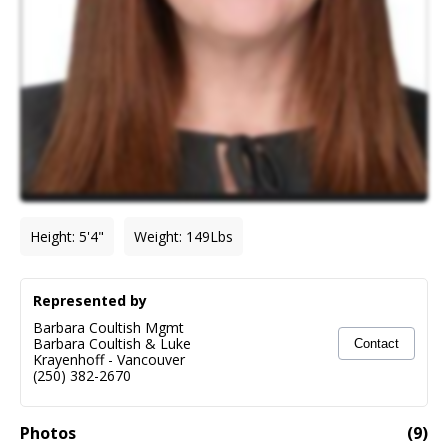
Height
:
5'4"
Weight
:
149
Lbs
Represented by
Barbara Coultish Mgmt
Barbara Coultish & Luke
Contact
Krayenhoff
-
Vancouver
(250) 382-2670
Photos
(
9
)