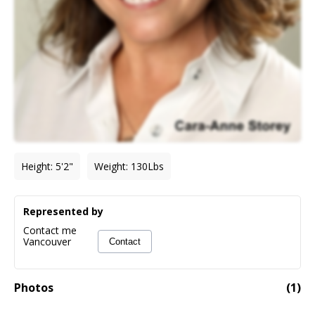
Height
:
5'2"
Weight
:
130
Lbs
Represented by
Contact me
Vancouver
Contact
Photos
(
1
)