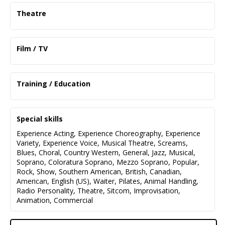
Theatre
The Ladies Foursome
Connie (Lead)
Film / TV
Deep Cove Stage Society
TRAPPS (Pilot)
Twelve Pound Look
Melinda
Kate (Lead)
Training / Education
Lions Gate Productions
North Vancouver Community Players
Intro Improv 1 / Advanced Scenes Improv 1
High School Reunion
Duet for One
Blind Tiger Comedy
Sophia Fusco
Stephanie (Lead)
Special skills
VFS
Gallery 7
On-Screen Auditioning Techniques
Experience Acting
,
Experience Choreography
,
Experience
King Creative
Kids in the Hall Tribute
That's Entertainment: A Revue
Variety
,
Experience Voice
,
Musical Theatre
,
Screams
,
Various
Director (Supporting)
Blues
,
Choral
,
Country Western
,
General
,
Jazz
,
Musical
,
Pre-Professional Program for Film and Theatre
Public Television
Ava Music and Art
Soprano
,
Coloratura Soprano
,
Mezzo Soprano
,
Popular
,
VAS
Rock
,
Show
,
Southern American
,
British
,
Canadian
,
Snoopy! The Musical
Psychology and English, BA Program
American
,
English (US)
,
Waiter
,
Pilates
,
Animal Handling
,
Woodstock (Lead)
Simon Fraser University
Radio Personality
,
Theatre
,
Sitcom
,
Improvisation
,
DFryer Productions
Animation
,
Commercial
Capilano University
Liars
Theatre Program
Lenny (Lead)