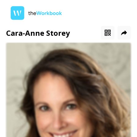
Cara-Anne Storey