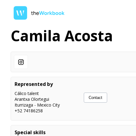
Camila Acosta
Represented by
Cálico talent
Contact
Arantxa Olortegui
Iturrizaga
-
Mexico City
+52 74186258
Special skills