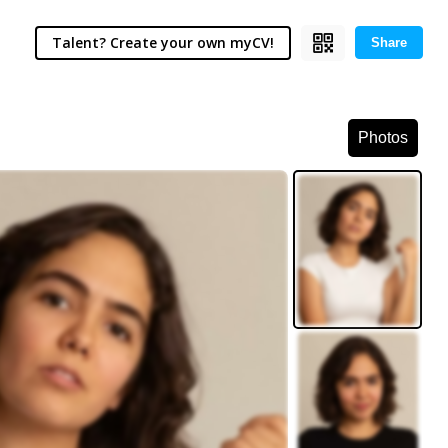
Talent? Create your own myCV!
Share
Photos