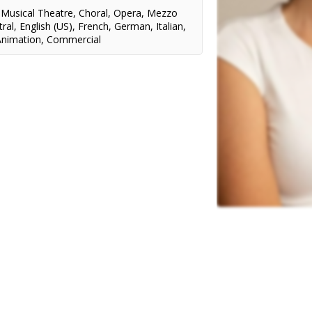
,
Musical Theatre
,
Choral
,
Opera
,
Mezzo
ral
,
English (US)
,
French
,
German
,
Italian
,
Animation
,
Commercial