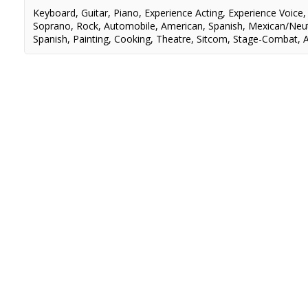
Keyboard
,
Guitar
,
Piano
,
Experience Acting
,
Experience Voice
Soprano
,
Rock
,
Automobile
,
American
,
Spanish
,
Mexican/Neut
Spanish
,
Painting
,
Cooking
,
Theatre
,
Sitcom
,
Stage-Combat
,