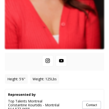
Height
:
5'6"
Weight
:
125
Lbs
Represented by
Top Talents Montreal
Constantine Kourtidis
-
Montréal
Contact
514-577-0655