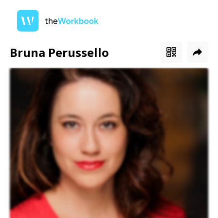
Bruna Perussello