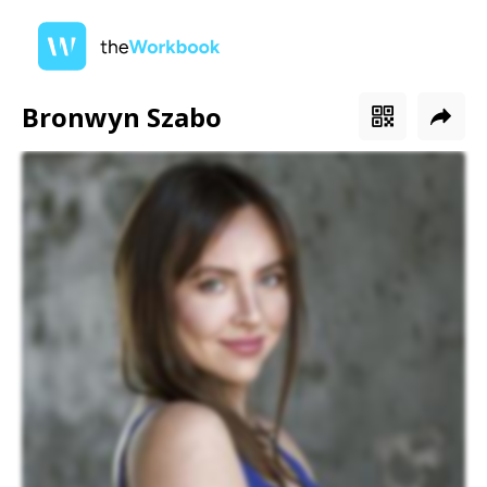
Bronwyn Szabo