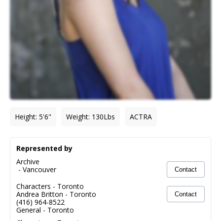
Height
:
5'6"
Weight
:
130
Lbs
ACTRA
Represented by
Archive
-
Vancouver
Contact
Characters - Toronto
Andrea Britton
-
Toronto
Contact
(416) 964-8522
General - Toronto