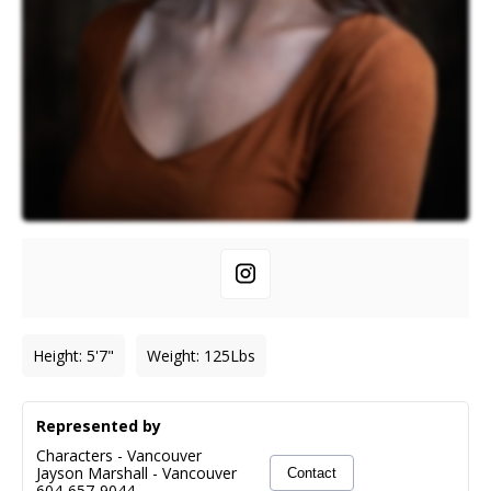
Height
:
5'7"
Weight
:
125
Lbs
Represented by
Characters - Vancouver
Jayson Marshall
-
Vancouver
Contact
604-657-9044