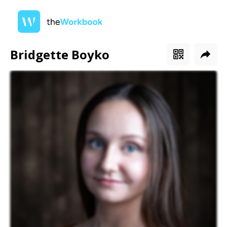
Bridgette Boyko