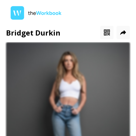
Bridget Durkin