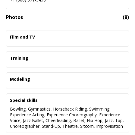
Photos
(
8
)
Film and TV
Castle Rock
Good American B*tches
Training
Don’t Look Up
Tina Kiniry Management
Hubie Halloween
TV/Film Alan Scott Neal
Modeling
Chosen Family
CP Casting Auditioning for TV/Film Kyle Crand
Miami Swim Week
Stacey and Darcy
Donna McKenna Intensive
New York Fashion Week
Special skills
Back Bay
Bowling
,
Gymnastics
,
Horseback Riding
,
Swimming
,
National Guard Training
Ellie- May
Experience Acting
,
Experience Choreography
,
Experience
NOS4A2
Salve Regina University
Lit Boutique
Voice
,
Jazz Ballet
,
Cheerleading
,
Ballet
,
Hip Hop
,
Jazz
,
Tap
,
Choreographer
,
Stand-Up
,
Theatre
,
Sitcom
,
Improvisation
The Society
Northeastern University
T. Jazelle Jewelry