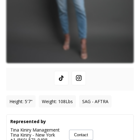
Height
:
5'7"
Weight
:
108
Lbs
SAG - AFTRA
Represented by
Tina Kiniry Management
Tina Kiniry
-
New York
Contact
+1 (860) 571-9498