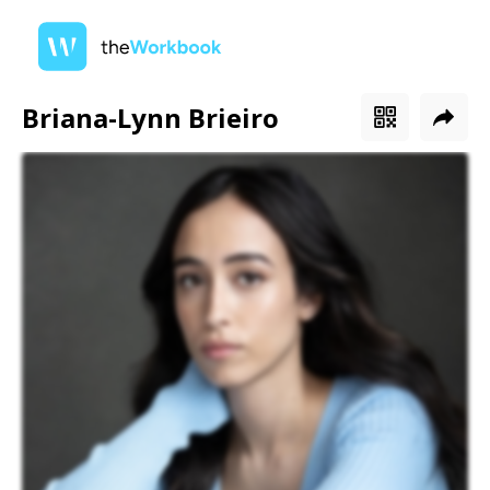
Briana-Lynn Brieiro