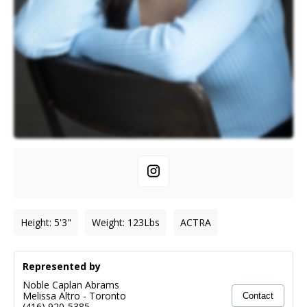
Height
:
5'3"
Weight
:
123
Lbs
ACTRA
Represented by
Noble Caplan Abrams
Melissa Altro
-
Toronto
Contact
(416) 920-5385