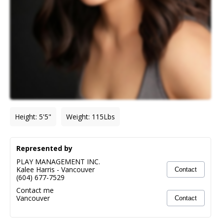
Height
:
5'5"
Weight
:
115
Lbs
Represented by
PLAY MANAGEMENT INC.
Kalee Harris
-
Vancouver
Contact
(604) 677-7529
Contact me
Vancouver
Contact