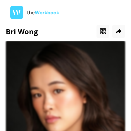
Bri Wong