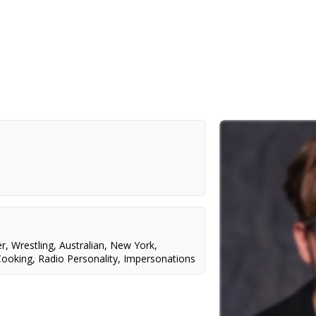
er
,
Wrestling
,
Australian
,
New York
,
Cooking
,
Radio Personality
,
Impersonations