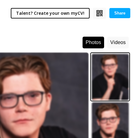
Talent? Create your own myCV!
Share
Photos
Videos