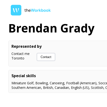
Brendan Grady
Represented by
Contact me
Contact
Toronto
Special skills
Miniature Golf
,
Bowling
,
Canoeing
,
Football (American)
,
Socc
Southern American
,
British
,
Canadian
,
English (US)
,
Scottish
,