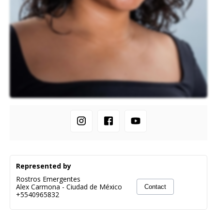
Represented by
Rostros Emergentes
Alex Carmona
-
Ciudad de México
Contact
+5540965832