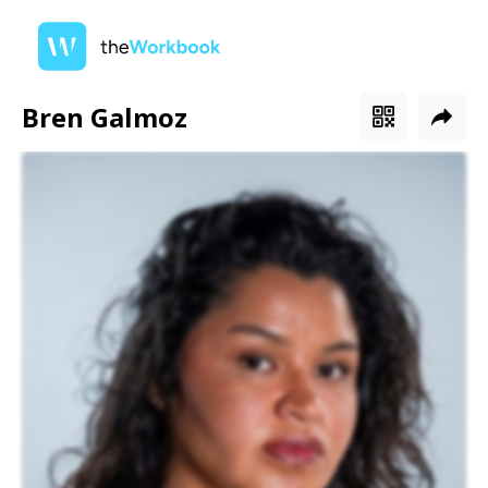
Bren Galmoz