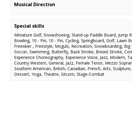
Heathers
Veronica Sawyer
Musical Direction
Into the Woods
Assistant MD
Special skills
Miniature Golf
,
Snowshoeing
,
Stand-up Paddle Board
,
Jump 
Bowling
,
10 - Pin
,
10 - Pin
,
Cycling
,
Springboard
,
Golf
,
Lawn B
Freeskier
,
Freestyle
,
Moguls
,
Recreation
,
Snowboarding
,
Big
Soccer
,
Swimming
,
Butterfly
,
Back Stroke
,
Breast Stroke
,
Com
Experience Choreography
,
Experience Voice
,
Jazz
,
Modern
,
T
Country Western
,
General
,
Jazz
,
Female Tenor
,
Mezzo Sopra
Southern American
,
British
,
Canadian
,
French
,
Arts
,
Sculpture
Dessert
,
Yoga
,
Theatre
,
Sitcom
,
Stage-Combat