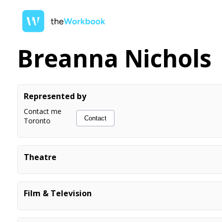
Breanna Nichols
Represented by
Contact me
Contact
Toronto
Theatre
Cool Yule
Singer/Dancer
Just for Laughs
Emmy
Film & Television
Snow White & the 8 Dwarves: The
Prince Charming
Haters, Back Off!
Highschool Student
Pantomime