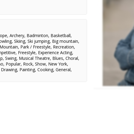
St. Clair College/Melissa Williams
Brookswood Secondary
School/Sheri Eyre & Gordon
Hamilton
Rope
,
Archery
,
Badminton
,
Basketball
,
owling
,
Skiing
,
Ski jumping
,
Big mountain
,
 Mountain
,
Park / Freestyle
,
Recreation
,
petitive
,
Freestyle
,
Experience Acting
,
ap
,
Swing
,
Musical Theatre
,
Blues
,
Choral
,
no
,
Popular
,
Rock
,
Show
,
New York
,
,
Drawing
,
Painting
,
Cooking
,
General
,