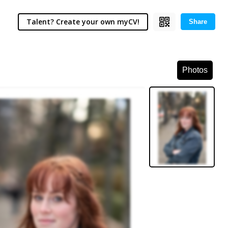
Talent? Create your own myCV!
Share
Photos