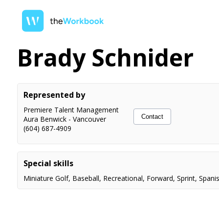
Brady Schnider
Represented by
Premiere Talent Management
Contact
Aura Benwick
-
Vancouver
(604) 687-4909
Special skills
Miniature Golf
,
Baseball
,
Recreational
,
Forward
,
Sprint
,
Spani