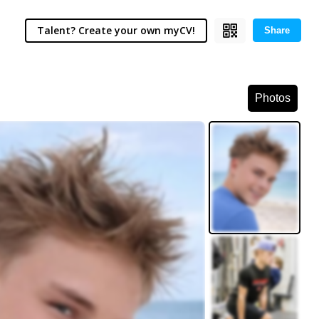
Talent? Create your own myCV!
Share
Photos