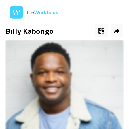
Billy Kabongo