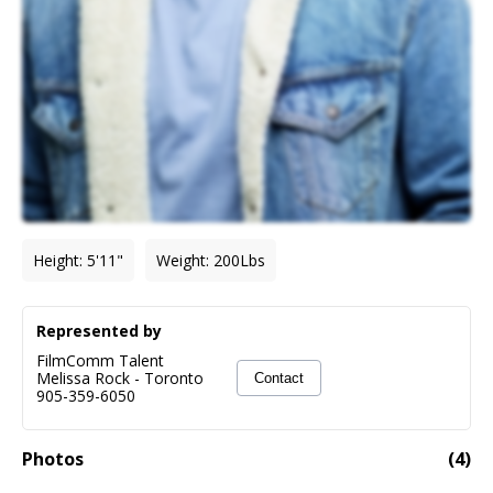
Height
:
5'11"
Weight
:
200
Lbs
Represented by
FilmComm Talent
Melissa Rock
-
Toronto
Contact
905-359-6050
Photos
(
4
)