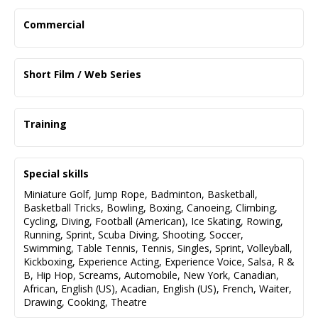
Commercial
Project Title
Role
Short Film / Web Series
Director
Briser La Glace -2025
Instagram - 2026
Supporting
Supporting
Training
Jana Stackhouse
Hot Icarus
EVN Studios (Earl Nanhu)
The Big Decision - 2024
Wingstop -2025
Scene & Audition technique
Lead
Supporting
Special skills
Darrell Wonge
John Merizalde
LB Acting Studio (Daniel Baumander)
Miniature Golf
,
Jump Rope
,
Badminton
,
Basketball
,
Acting Rewired
Cochlear - 2023
Casper - 2025
Basketball Tricks
,
Bowling
,
Boxing
,
Canoeing
,
Climbing
,
Supporting
Lead
Cycling
,
Diving
,
Football (American)
,
Ice Skating
,
Rowing
,
Mohsen Aghaie
Alex Hulsey
Running
,
Sprint
,
Scuba Diving
,
Shooting
,
Soccer
,
Swimming
,
Table Tennis
,
Tennis
,
Singles
,
Sprint
,
Volleyball
,
Mayhem - 2023
CAA -2025
Kickboxing
,
Experience Acting
,
Experience Voice
,
Salsa
,
R &
Supporting
Supporting
B
,
Hip Hop
,
Screams
,
Automobile
,
New York
,
Canadian
,
Alex Balant
Michael Clowater
African
,
English (US)
,
Acadian
,
English (US)
,
French
,
Waiter
,
Drawing
,
Cooking
,
Theatre
Yorkville University - 2024
Supporting