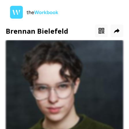
Brennan Bielefeld