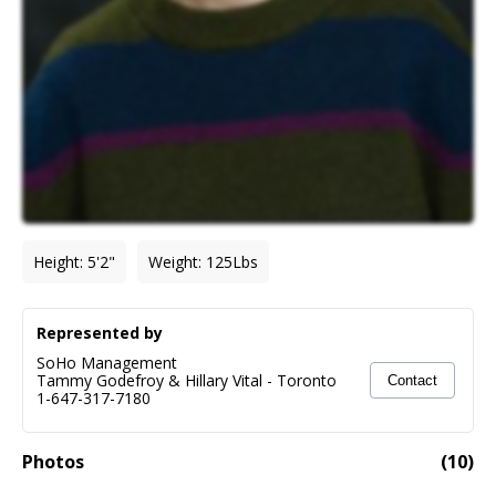
Height
:
5'2"
Weight
:
125
Lbs
Represented by
SoHo Management
Tammy Godefroy & Hillary Vital
-
Toronto
Contact
1-647-317-7180
Photos
(
10
)