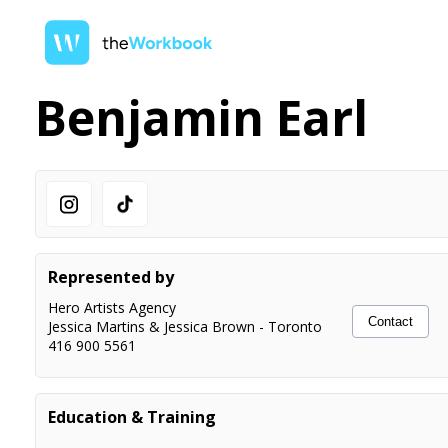
Benjamin Earl
Represented by
Hero Artists Agency
Contact
Jessica Martins & Jessica Brown
-
Toronto
416 900 5561
Education & Training
Acting
McGeachie