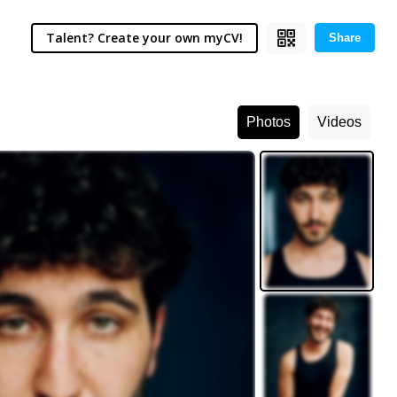
Talent? Create your own myCV!
Share
Photos
Videos