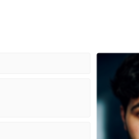
 Actor's Practice (MAP Actors)