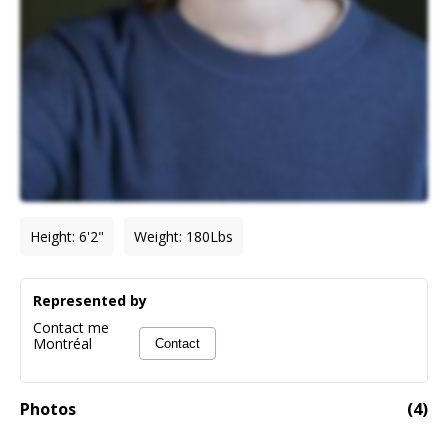
Height
:
6'2"
Weight
:
180
Lbs
Represented by
Contact me
Montréal
Contact
Photos
(
4
)