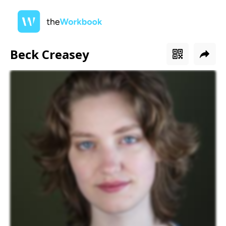
Beck Creasey