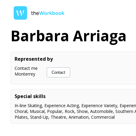
Barbara Arriaga
Represented by
Contact me
Contact
Monterrey
Special skills
In-line Skating
,
Experience Acting
,
Experience Variety
,
Experie
Choral
,
Musical
,
Popular
,
Rock
,
Show
,
Automobile
,
Southern 
Pilates
,
Stand-Up
,
Theatre
,
Animation
,
Commercial