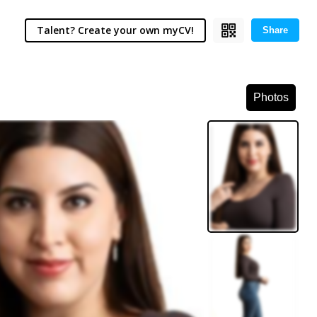
Talent? Create your own myCV!
Share
Photos