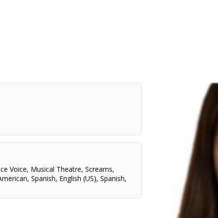
nce Voice
,
Musical Theatre
,
Screams
,
American
,
Spanish
,
English (US)
,
Spanish
,