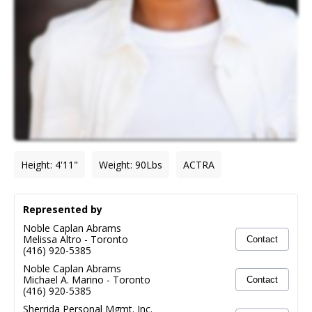
Height
:
4'11"
Weight
:
90
Lbs
ACTRA
Represented by
Noble Caplan Abrams
Melissa Altro
-
Toronto
Contact
(416) 920-5385
Noble Caplan Abrams
Michael A. Marino
-
Toronto
Contact
(416) 920-5385
Sherrida Personal Mgmt. Inc.