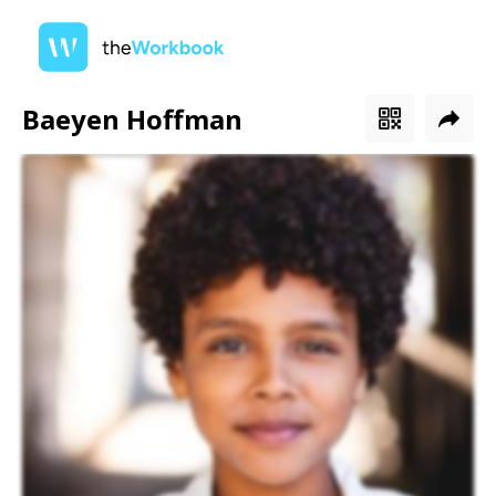
Baeyen Hoffman