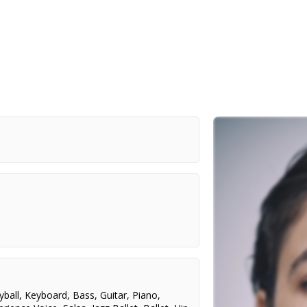
yball
,
Keyboard
,
Bass
,
Guitar
,
Piano
,