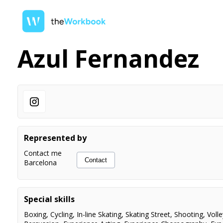
Azul Fernandez
Represented by
Contact me
Contact
Barcelona
Special skills
Boxing
,
Cycling
,
In-line Skating
,
Skating Street
,
Shooting
,
Volle