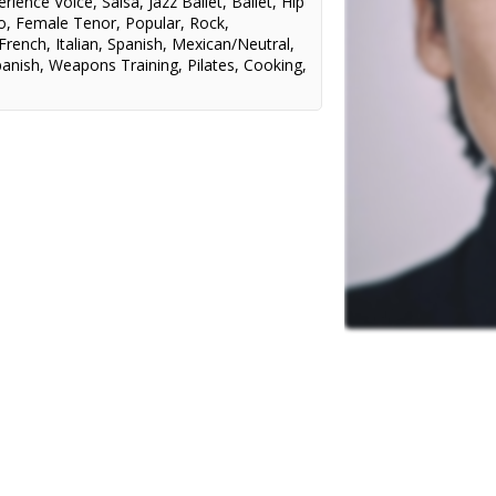
erience Voice
,
Salsa
,
Jazz Ballet
,
Ballet
,
Hip
o
,
Female Tenor
,
Popular
,
Rock
,
French
,
Italian
,
Spanish
,
Mexican/Neutral
,
panish
,
Weapons Training
,
Pilates
,
Cooking
,