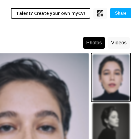
Talent? Create your own myCV!
Share
Photos
Videos