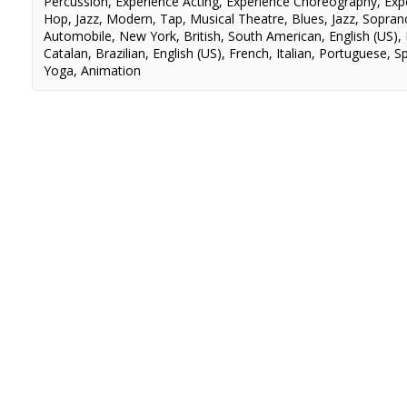
Percussion
,
Experience Acting
,
Experience Choreography
,
Exp
Hop
,
Jazz
,
Modern
,
Tap
,
Musical Theatre
,
Blues
,
Jazz
,
Sopran
Automobile
,
New York
,
British
,
South American
,
English (US)
,
Catalan
,
Brazilian
,
English (US)
,
French
,
Italian
,
Portuguese
,
S
Yoga
,
Animation