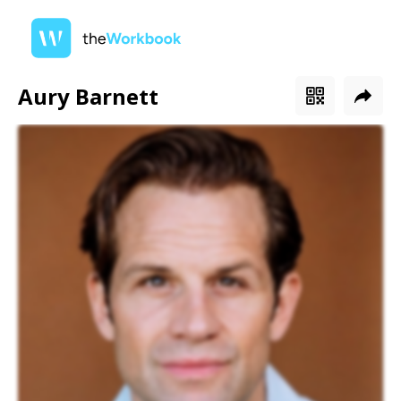
Aury Barnett