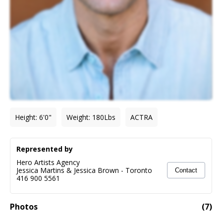
Height
:
6'0"
Weight
:
180
Lbs
ACTRA
Represented by
Hero Artists Agency
Jessica Martins & Jessica Brown
-
Toronto
Contact
416 900 5561
Photos
(
7
)