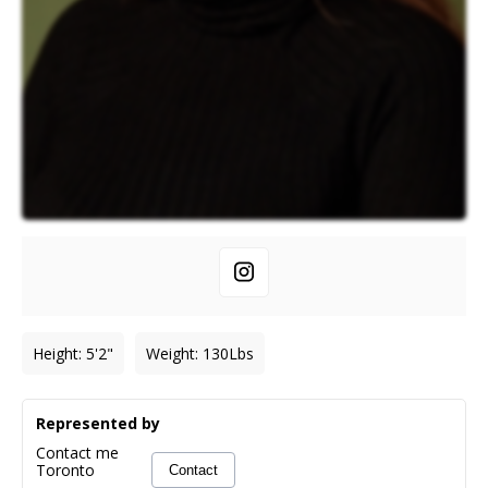
Height
:
5'2"
Weight
:
130
Lbs
Represented by
Contact me
Toronto
Contact