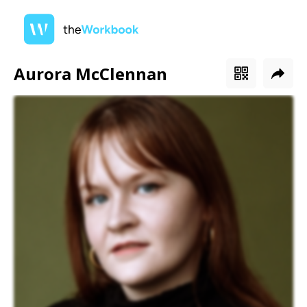
Aurora McClennan