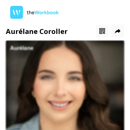
Aurélane Coroller