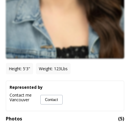
Height
:
5'3"
Weight
:
123
Lbs
Represented by
Contact me
Vancouver
Contact
Photos
(
5
)