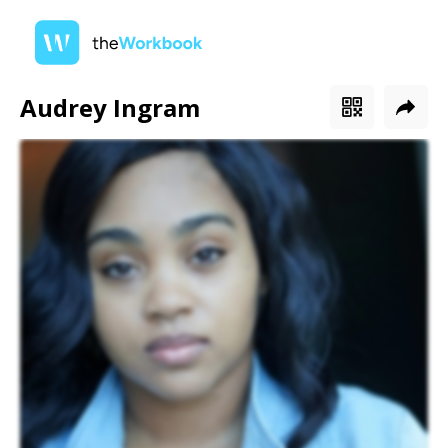
Audrey Ingram