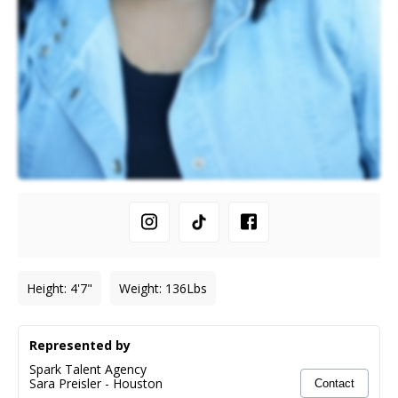
Height
:
4'7"
Weight
:
136
Lbs
Represented by
Spark Talent Agency
Sara Preisler
-
Houston
Contact