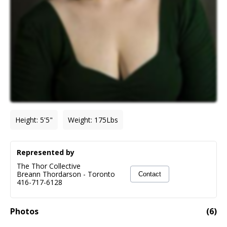
Height
:
5'5"
Weight
:
175
Lbs
Represented by
The Thor Collective
Breann Thordarson
-
Toronto
Contact
416-717-6128
Photos
(
6
)