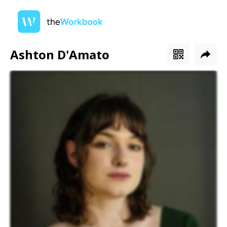
Ashton D'Amato