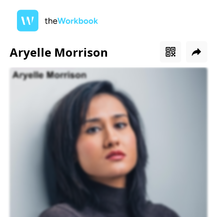
Aryelle Morrison