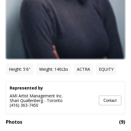
Height
:
5'6"
Weight
:
140
Lbs
ACTRA
EQUITY
Represented by
AMI Artist Management Inc.
Shari Quallenberg
-
Toronto
Contact
(416) 363-7450
Photos
(
9
)