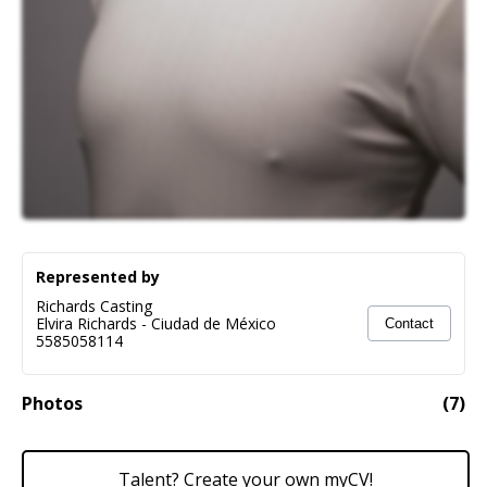
Represented by
Richards Casting
Elvira Richards
-
Ciudad de México
Contact
5585058114
Photos
(
7
)
Talent? Create your own myCV!