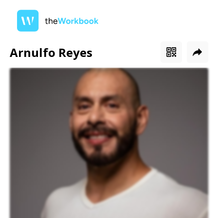
Arnulfo Reyes