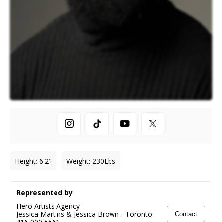
Height
:
6'2"
Weight
:
230
Lbs
Represented by
Hero Artists Agency
Jessica Martins & Jessica Brown
-
Toronto
Contact
416 900 5561