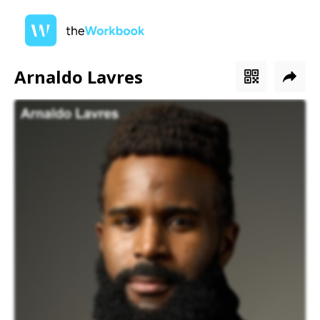
Arnaldo Lavres