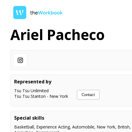
Ariel Pacheco
Represented by
Tsu Tsu Unlimited
Contact
Tsu Tsu Stanton
-
New York
Special skills
Basketball
,
Experience Acting
,
Automobile
,
New York
,
British