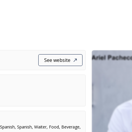
See website
,
Spanish
,
Spanish
,
Waiter
,
Food
,
Beverage
,