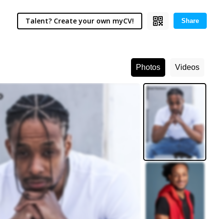
Talent? Create your own myCV!
Share
Photos
Videos