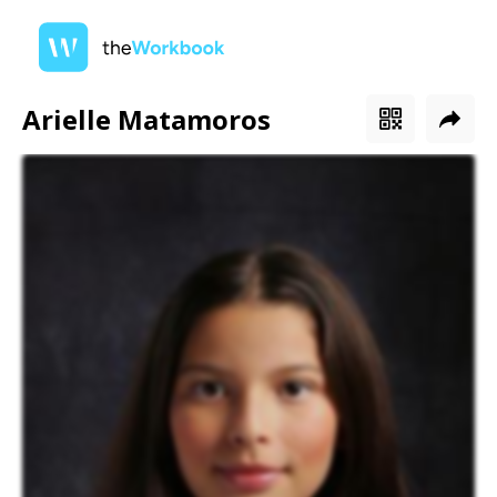
Arielle Matamoros