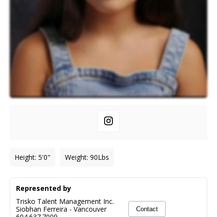
Height
:
5'0"
Weight
:
90
Lbs
Represented by
Trisko Talent Management Inc.
Siobhan Ferreira
-
Vancouver
Contact
604.637.7009