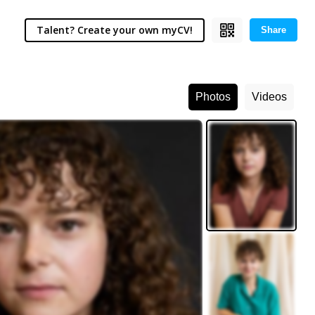
Talent? Create your own myCV!
Share
Photos
Videos