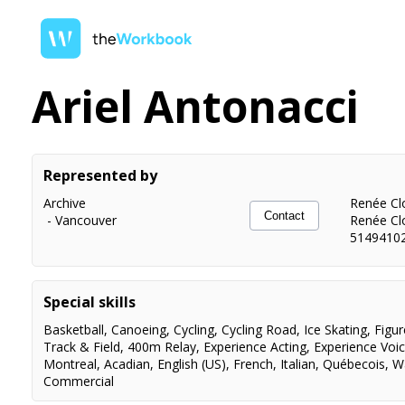
Ariel Antonacci
Represented by
Archive
Renée Clo
Contact
-
Vancouver
Renée Cl
5149410
Special skills
Basketball
,
Canoeing
,
Cycling
,
Cycling Road
,
Ice Skating
,
Figur
Track & Field
,
400m Relay
,
Experience Acting
,
Experience Voi
Montreal
,
Acadian
,
English (US)
,
French
,
Italian
,
Québecois
,
W
Commercial