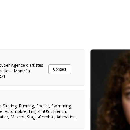
utier Agence d'artistes
Contact
outier
-
Montréal
271
e Skating
,
Running
,
Soccer
,
Swimming
,
ce
,
Automobile
,
English (US)
,
French
,
aiter
,
Mascot
,
Stage-Combat
,
Animation
,