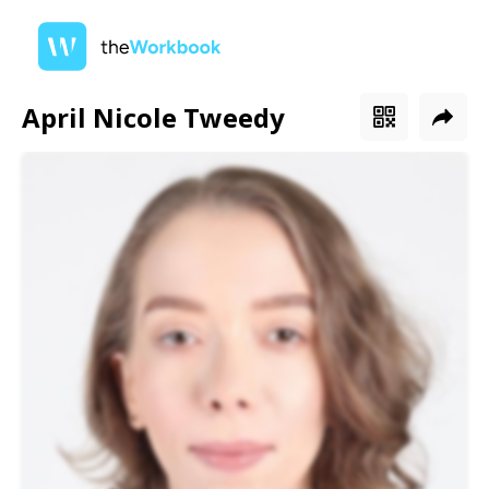
April Nicole Tweedy