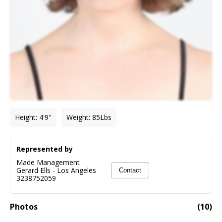
Height
:
4'9"
Weight
:
85
Lbs
Represented by
Made Management
Gerard Ells
-
Los Angeles
Contact
3238752059
Photos
(
10
)