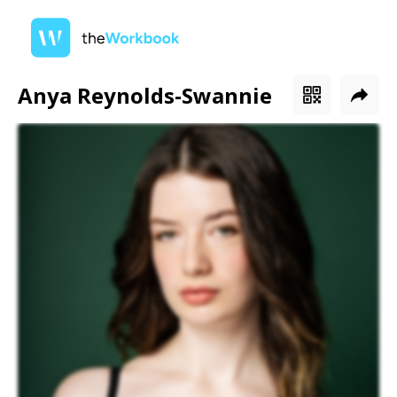
Anya Reynolds-Swannie