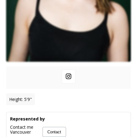
Height
:
5'9"
Represented by
Contact me
Vancouver
Contact