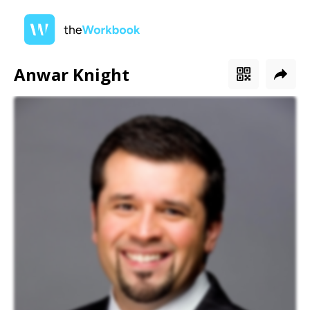
Anwar Knight