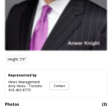
Height
:
5'9"
Represented by
Hines Management
Amy Hines
-
Toronto
Contact
416-463-8773
Photos
(
3
)