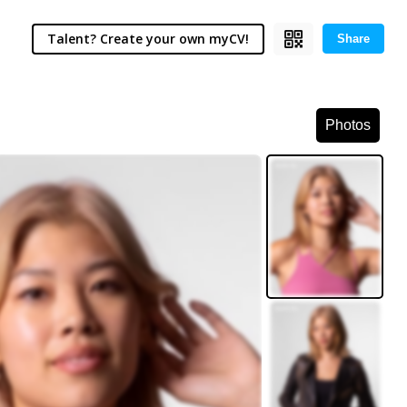
Talent? Create your own myCV!
Share
Photos