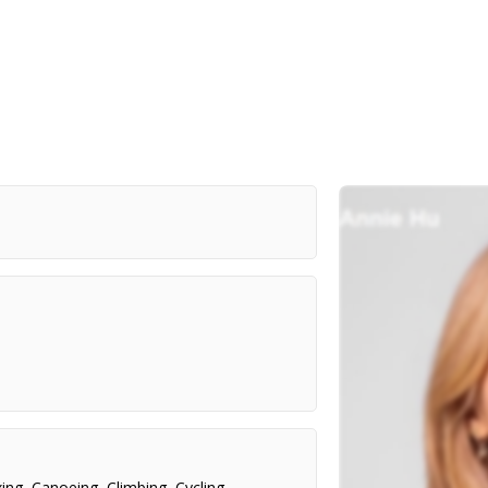
ing
,
Canoeing
,
Climbing
,
Cycling
,