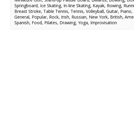
Springboard
,
Ice Skating
,
In-line Skating
,
Kayak
,
Rowing
,
Runn
Breast Stroke
,
Table Tennis
,
Tennis
,
Volleyball
,
Guitar
,
Piano
,
General
,
Popular
,
Rock
,
Irish
,
Russian
,
New York
,
British
,
Amer
Spanish
,
Food
,
Pilates
,
Drawing
,
Yoga
,
Improvisation