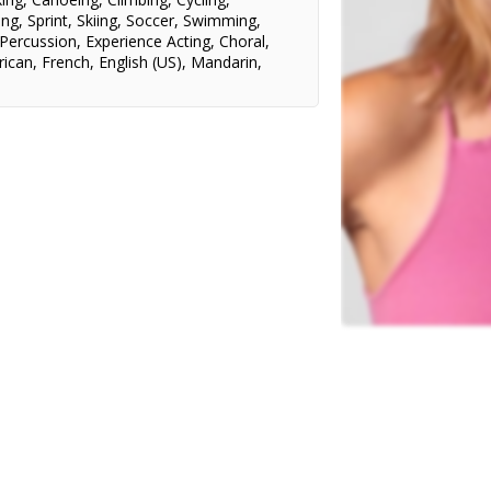
ing
,
Sprint
,
Skiing
,
Soccer
,
Swimming
,
Percussion
,
Experience Acting
,
Choral
,
ican
,
French
,
English (US)
,
Mandarin
,