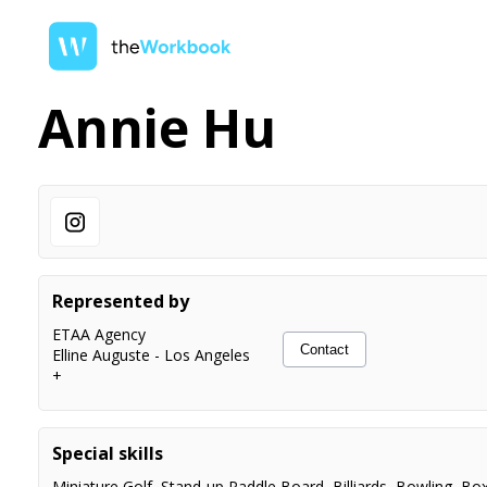
Annie Hu
Represented by
ETAA Agency
Contact
Elline Auguste
-
Los Angeles
+
Special skills
Miniature Golf
,
Stand-up Paddle Board
,
Billiards
,
Bowling
,
Box