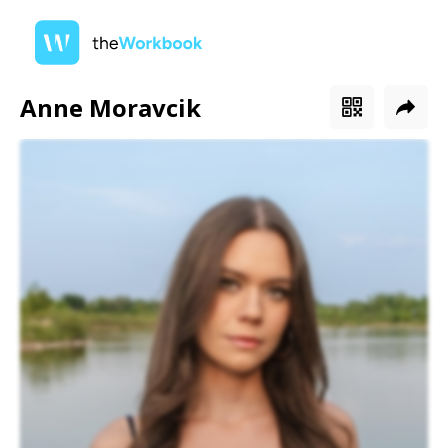
Anne Moravcik