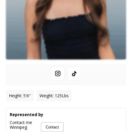
Height
:
5'6"
Weight
:
125
Lbs
Represented by
Contact me
Winnipeg
Contact