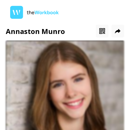
Annaston Munro