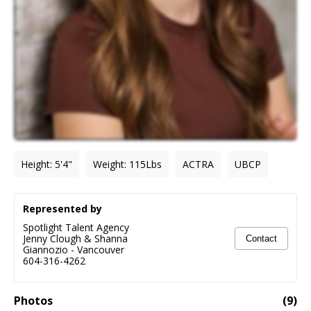
Height
:
5'4"
Weight
:
115
Lbs
ACTRA
UBCP
Represented by
Spotlight Talent Agency
Jenny Clough & Shanna
Contact
Giannozio
-
Vancouver
604-316-4262
Photos
(
9
)