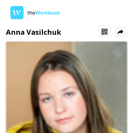
Anna Vasilchuk