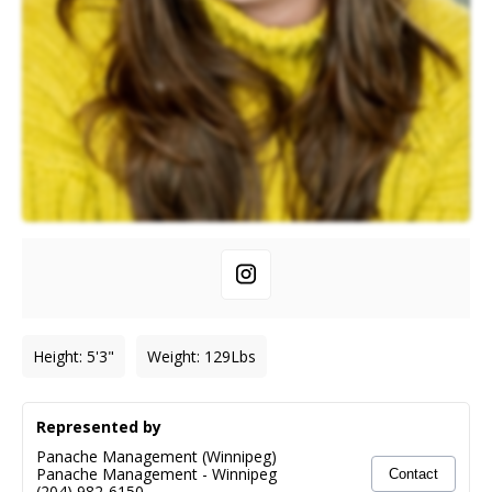
Height
:
5'3"
Weight
:
129
Lbs
Represented by
Panache Management (Winnipeg)
Panache Management
-
Winnipeg
Contact
(204) 982-6150