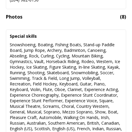
Photos
(
8
)
Special skills
Snowshoeing
,
Boating
,
Fishing Boats
,
Stand-up Paddle
Board
,
Jump Rope
,
Archery
,
Badminton
,
Canoeing
,
Abseiling
,
Rock
,
Curling
,
Cycling
,
Mountain Biking
,
Gymnastics
,
Vault
,
Horseback Riding
,
Rodeo
,
Western
,
Ice
Hockey
,
Ice Skating
,
Figure Skating
,
In-line Skating
,
Kayak
,
Running
,
Shooting
,
Skateboard
,
Snowmobiling
,
Soccer
,
Swimming
,
Track & Field
,
Long Jump
,
Volleyball
,
Recreation
,
Field Hockey
,
Keyboard
,
Guitar
,
Piano
,
Keyboard
,
Violin
,
Flute
,
Oboe
,
Clarinet
,
Experience Acting
,
Experience Choreography
,
Experience Stunt Coordinator
,
Experience Stunt Performer
,
Experience Voice
,
Square
,
Musical Theatre
,
Screams
,
Choral
,
Country Western
,
General
,
Musical
,
Soprano
,
Mezzo Soprano
,
Show
,
Boat
,
Pleasure Craft
,
Automobile
,
Walking On Hands
,
Irish
,
Russian
,
Australian
,
Southern American
,
British
,
Canadian
,
English (US)
,
Scottish
,
English (US)
,
French
,
Indian
,
Russian
,