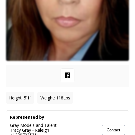
Height
:
5'1"
Weight
:
118
Lbs
Represented by
Gray Models and Talent
Tracy Gray
-
Raleigh
Contact
+12397035361