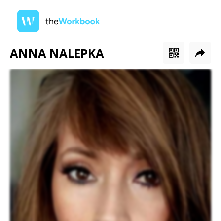
ANNA NALEPKA