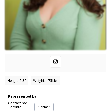
Height
:
5'3"
Weight
:
175
Lbs
Represented by
Contact me
Toronto
Contact