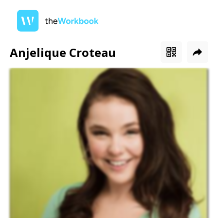
Anjelique Croteau