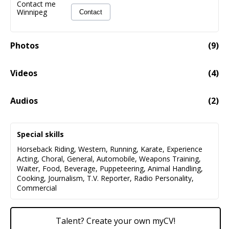
Contact me
Winnipeg
Contact
Photos
(
9
)
Videos
(
4
)
Anita Daher Longer Clip Demo Reel
02:23
Audios
(
2
)
AnitaDaher Promo Demo
01:40
Special skills
Audio fail to load
Horseback Riding
,
Western
,
Running
,
Karate
,
Experience
Acting
,
Choral
,
General
,
Automobile
,
Weapons Training
,
Demo, Story Book Narration (da Capo Productions)
00:42
Waiter
,
Food
,
Beverage
,
Puppeteering
,
Animal Handling
,
Cooking
,
Journalism
,
T.V. Reporter
,
Radio Personality
,
Audio fail to load
Commercial
Talent? Create your own myCV!