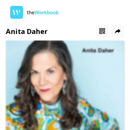
Anita Daher