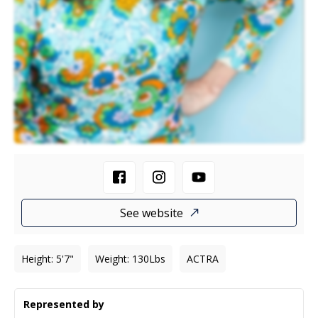
See website
Height
:
5'7"
Weight
:
130
Lbs
ACTRA
Represented by