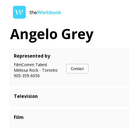
Angelo Grey
Represented by
FilmComm Talent
Contact
Melissa Rock
-
Toronto
905-359-6050
Television
Paranormal Nightshift COSTAR Dir. Sebastian Cluer
Paranormal Nightshift COSTAR Dir. Tim Wolochatiuk
Film
The Madness PRINCIPAL Dir. Quyen Tran
Crossroads Springs. PRINCIPAL. Dir. Marco Deufemia
Sworn justice PRINCIPAL Dir. Nicole G Leir