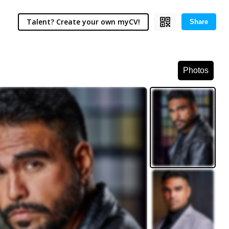
Talent? Create your own myCV!
Share
Photos