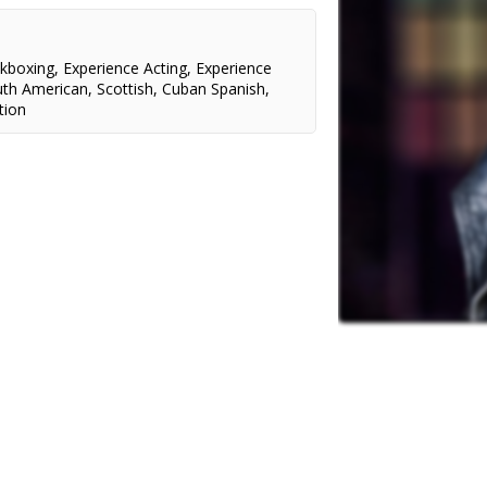
ckboxing
,
Experience Acting
,
Experience
uth American
,
Scottish
,
Cuban Spanish
,
tion