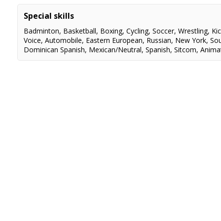
Jane DaSilva Mystery PRINCIPAL Dir. Marco Deufemia
Special skills
A Royal Stables Christmas. PRINCIPAL. Dir.Marco Deufemia
Badminton
,
Basketball
,
Boxing
,
Cycling
,
Soccer
,
Wrestling
,
Ki
Voice
,
Automobile
,
Eastern European
,
Russian
,
New York
,
So
Dominican Spanish
,
Mexican/Neutral
,
Spanish
,
Sitcom
,
Anima