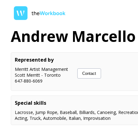
Andrew Marcello
Represented by
Merritt Artist Management
Contact
Scott Merritt
-
Toronto
647-880-6069
Special skills
Lacrosse
,
Jump Rope
,
Baseball
,
Billiards
,
Canoeing
,
Recreatio
Acting
,
Truck
,
Automobile
,
Italian
,
Improvisation