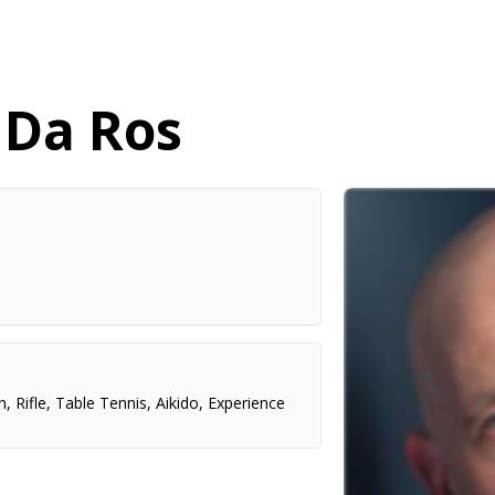
 Da Ros
n
,
Rifle
,
Table Tennis
,
Aikido
,
Experience