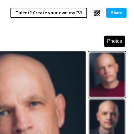
Talent? Create your own myCV!
Share
Photos