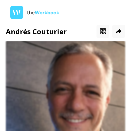
Andrés Couturier