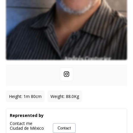
Height
:
1m 80cm
Weight
:
88.0
Kg
Represented by
Contact me
Ciudad de México
Contact