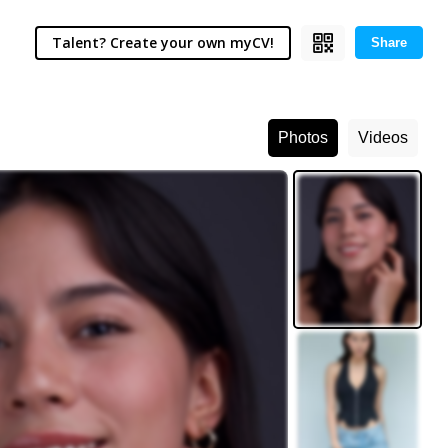
Talent? Create your own myCV!
Share
Photos
Videos