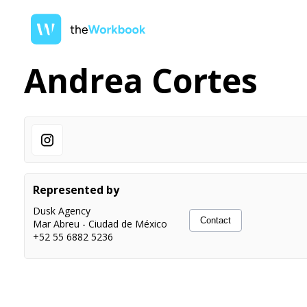
Andrea Cortes
Represented by
Dusk Agency
Contact
Mar Abreu
-
Ciudad de México
+52 55 6882 5236