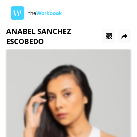
ANABEL SANCHEZ
ESCOBEDO