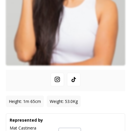
Height
:
1m 65cm
Weight
:
53.0
Kg
Represented by
Mat Castinera