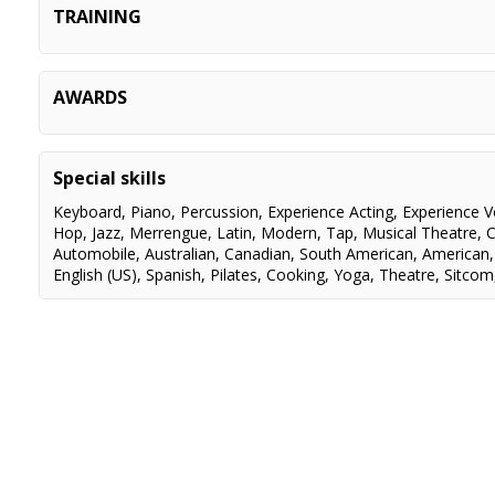
TRAINING
BLOOD BROTHERS
Mickey
RENT
Angel
SHERIDAN INSTITUTE
Music Theatre Performanc
ACTING
Terry Tweed, Scot Denton,
AWARDS
ONCE UPON A MATRESS
Featured Dancer
Mekler, Diana Reis, Ralph S
Leslie O'Dell, Tedde Moore
ROCK BAND LIVE
Stylist
CANADIAN SCREEN AWARDS 2023
Best Orig
Smukler
JUNO AWARDS 2022
Nominated
ON-CAMERA
Mary-Lu Zahalan
Special skills
THE ROYAL CONSERVATORY OF MUSIC
Silver Me
SINGING
Marie Baron, Gail Hakala, Jil
Keyboard
,
Piano
,
Percussion
,
Experience Acting
,
Experience V
Fillion, Donna Garner, Tom 
Hop
,
Jazz
,
Merrengue
,
Latin
,
Modern
,
Tap
,
Musical Theatre
,
C
Lorraine Lawson, Lucia Pri
Automobile
,
Australian
,
Canadian
,
South American
,
American
Linda Beaupre
English (US)
,
Spanish
,
Pilates
,
Cooking
,
Yoga
,
Theatre
,
Sitcom
BALLET
Gillian Saunders, Stelio Cal
JAZZ
Annie Wood, Stephen Findl
Robin Calvert, Stephanie G
Naomi Constain, Derek Sa
CONTEMPORARY
Stephanie Rutherford
TAP
Paula Skimin, Stephen Grei
Shawn Byfield