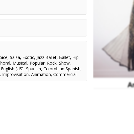
Theatre Sheridan/Terry Tweed
Theatre Sheridan/MIRVISH/Lezlie
e
Advanced Diploma
Wade
 Mimi
Theatre Sheridan/L. MacDougal
mall,
, David
RWS Associates/MTV
inal Music in a Comedy
 for Best Dance Recording
dal Award
l
oice
,
Salsa
,
Exotic
,
Jazz Ballet
,
Ballet
,
Hip
Oliver,
horal
,
Musical
,
Popular
,
Rock
,
Show
,
ca,
,
English (US)
,
Spanish
,
Colombian Spanish
,
,
Improvisation
,
Animation
,
Commercial
adias
ay,
raham,
ngster
g,