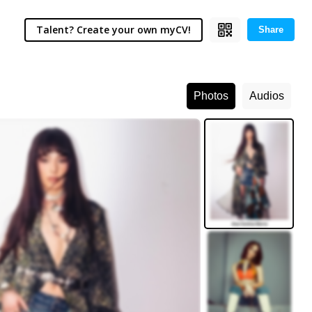
Talent? Create your own myCV!
Share
Photos
Audios