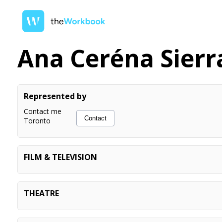
Ana Ceréna Sierr
Represented by
Contact me
Contact
Toronto
FILM & TELEVISION
SORT OF
Principal
THE BOYS
Vocalist (non-appearing)
THEATRE
GRAND ARMY
Actor
ALEXANDRIA (workshop)
Ensemble
CENTRAL PARK TANGO
Mr. Gramzey